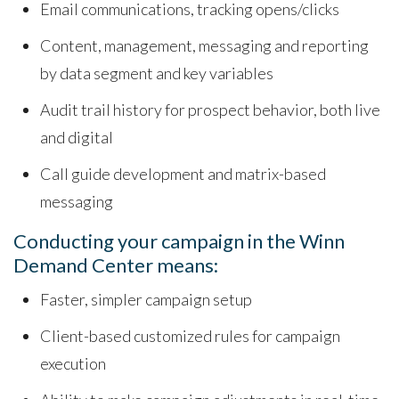
Email communications, tracking opens/clicks
Content, management, messaging and reporting
by data segment and key variables
Audit trail history for prospect behavior, both live
and digital
Call guide development and matrix-based
messaging
Conducting your campaign in the Winn
Demand Center means:
Faster, simpler campaign setup
Client-based customized rules for campaign
execution