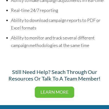
Ability to make campaign adjustments in real-time
Real-time 24/7 reporting
Ability to download campaign reports to PDF or
Excel formats
Ability to monitor and track several different
campaign methodologies at the same time
Still Need Help? Seach Through Our
Resources Or Talk To A Team Member!
LEARN MORE