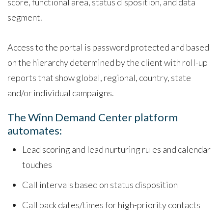
score, functional area, status disposition, and data
segment.
Access to the portal is password protected and based
on the hierarchy determined by the client with roll-up
reports that show global, regional, country, state
and/or individual campaigns.
The Winn Demand Center platform
automates:
Lead scoring and lead nurturing rules and calendar
touches
Call intervals based on status disposition
Call back dates/times for high-priority contacts