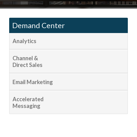
Demand Center
Analytics
Channel &
Direct Sales
Email Marketing
Accelerated
Messaging