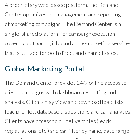
A proprietary web-based platform, the Demand
Center optimizes the management and reporting
of marketing campaigns. The Demand Center is a
single, shared platform for campaign execution
covering outbound, inbound and e-marketing services
that is utilized for both direct and channel sales.
Global Marketing Portal
The Demand Center provides 24/7 online access to
client campaigns with dashboard reporting and
analysis. Clients may view and download lead lists,
lead profiles, database dispositions and call analyses.
Clients have access to all deliverables (leads,
registrations, etc.) and can filter by name, date range,