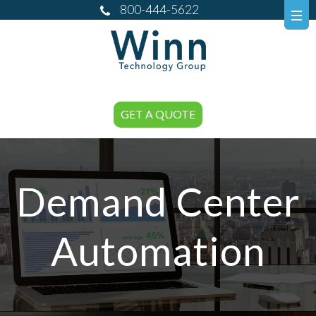
800-444-5622
GET A QUOTE
Demand Center
Automation