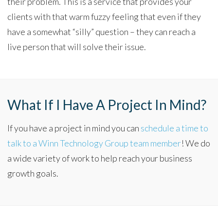
their problem. This is a service that provides your
clients with that warm fuzzy feeling that even if they
have a somewhat “silly” question – they can reach a
live person that will solve their issue.
What If I Have A Project In Mind?
If you have a project in mind you can
schedule a time to
talk to a Winn Technology Group team member
! We do
a wide variety of work to help reach your business
growth goals.