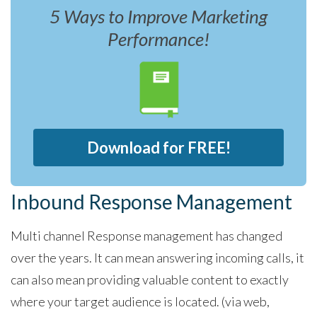
5 Ways to Improve Marketing
Performance!
Download for FREE!
Inbound Response Management
Multi channel Response management has changed
over the years. It can mean answering incoming calls, it
can also mean providing valuable content to exactly
where your target audience is located. (via web,