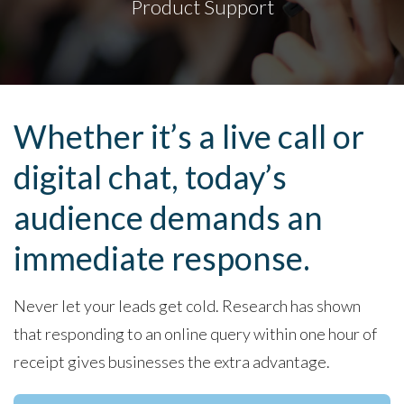
Product Support
Whether it’s a live call or
digital chat, today’s
audience demands an
immediate response.
Never let your leads get cold. Research has shown
that responding to an online query within one hour of
receipt gives businesses the extra advantage.