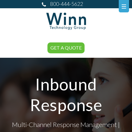
800-444-5622
GET A QUOTE
Inbound
Response
Multi-Channel Response Management |