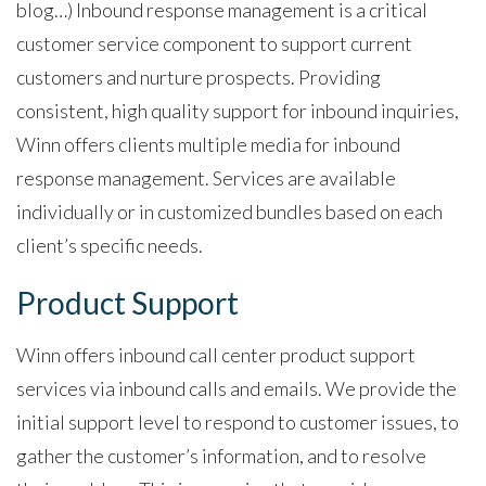
blog…) Inbound response management is a critical
customer service component to support current
customers and nurture prospects. Providing
consistent, high quality support for inbound inquiries,
Winn offers clients multiple media for inbound
response management. Services are available
individually or in customized bundles based on each
client’s specific needs.
Product Support
Winn offers inbound call center product support
services via inbound calls and emails. We provide the
initial
support level to respond to customer issues, to
gather the customer’s information, and to resolve