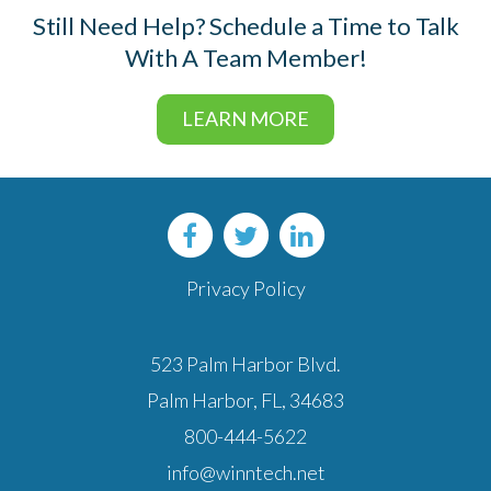
Still Need Help?
Schedule a Time to Talk
With A Team Member!
LEARN MORE
Privacy Policy
523 Palm Harbor Blvd.
Palm Harbor, FL, 34683
800-444-5622
info@winntech.net